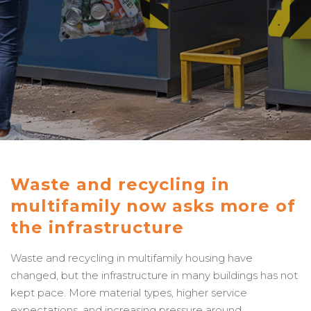
Waste and recycling in
multifamily now asks more of
the infrastructure
Waste and recycling in multifamily housing have
changed, but the infrastructure in many buildings has not
kept pace. More material types, higher service
expectations, and increasing pressure around