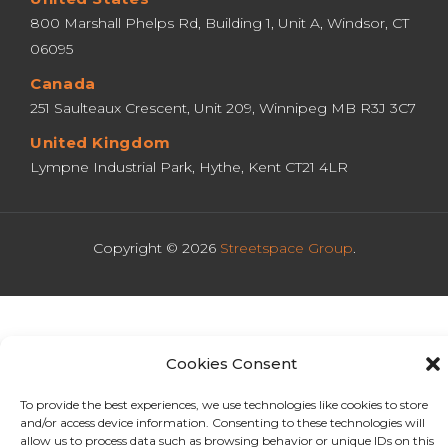
800 Marshall Phelps Rd, Building 1, Unit A, Windsor, CT 
06095
Canada
251 Saulteaux Crescent, Unit 209, Winnipeg MB R3J 3C7
United Kingdom
Lympne Industrial Park, Hythe, Kent CT21 4LR
Copyright © 2026
Streetspace Group
.
Cookies Consent
To provide the best experiences, we use technologies like cookies to store
and/or access device information. Consenting to these technologies will
allow us to process data such as browsing behavior or unique IDs on this