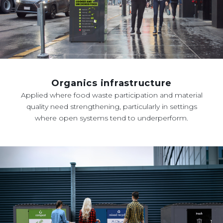
Organics infrastructure
Applied where food waste participation and material
quality need strengthening, particularly in settings
where open systems tend to underperform.