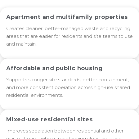
Apartment and multifamily properties
Creates cleaner, better-managed waste and recycling
areas that are easier for residents and site teams to use
and maintain.
Affordable and public housing
Supports stronger site standards, better containment,
and more consistent operation across high-use shared
residential environments.
Mixed-use residential sites
Improves separation between residential and other
waste streams while strengthening cleanliness and