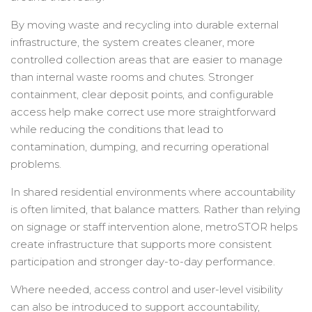
By moving waste and recycling into durable external
infrastructure, the system creates cleaner, more
controlled collection areas that are easier to manage
than internal waste rooms and chutes. Stronger
containment, clear deposit points, and configurable
access help make correct use more straightforward
while reducing the conditions that lead to
contamination, dumping, and recurring operational
problems.
In shared residential environments where accountability
is often limited, that balance matters. Rather than relying
on signage or staff intervention alone, metroSTOR helps
create infrastructure that supports more consistent
participation and stronger day-to-day performance.
Where needed, access control and user-level visibility
can also be introduced to support accountability,