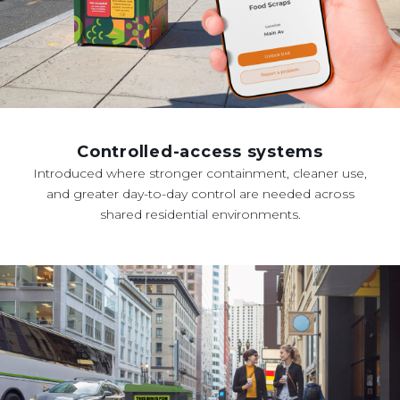
Controlled-access systems
Introduced where stronger containment, cleaner use,
and greater day-to-day control are needed across
shared residential environments.