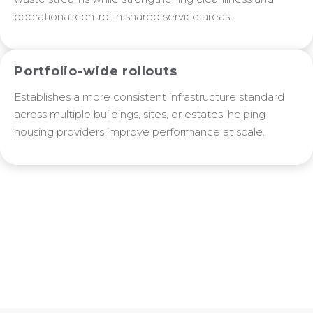
operational control in shared service areas.
Portfolio-wide rollouts
Establishes a more consistent infrastructure standard
across multiple buildings, sites, or estates, helping
housing providers improve performance at scale.