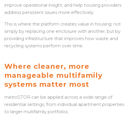
improve operational insight, and help housing providers
address persistent issues more effectively.
This is where the platform creates value in housing: not
simply by replacing one enclosure with another, but by
providing infrastructure that improves how waste and
recycling systems perform over time.
Where cleaner, more
manageable multifamily
systems matter most
metroSTOR can be applied across a wide range of
residential settings, from individual apartment properties
to larger multifamily portfolios.