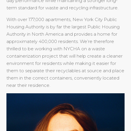
day performance while maintaining a stronger long-
term standard for waste and recycling infrastructure.
With over 177,000 apartments, New York City Public
Housing Authority is by far the largest Public Housing
Authority in North America and provides a home for
approximately 400,000 residents. We’re therefore
thrilled to be working with NYCHA on a waste
containerization project that will help create a cleaner
environment for residents while making it easier for
them to separate their recyclables at source and place
them in the correct containers, conveniently located
near their residence.