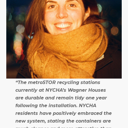
“The metroSTOR recycling stations
currently at NYCHA’s Wagner Houses
are durable and remain tidy one year
following the installation. NYCHA
residents have positively embraced the
new system, stating the containers are