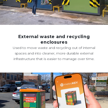
External waste and recycling
enclosures
Used to move waste and recycling out of internal
spaces and into cleaner, more durable external
infrastructure that is easier to manage over time.