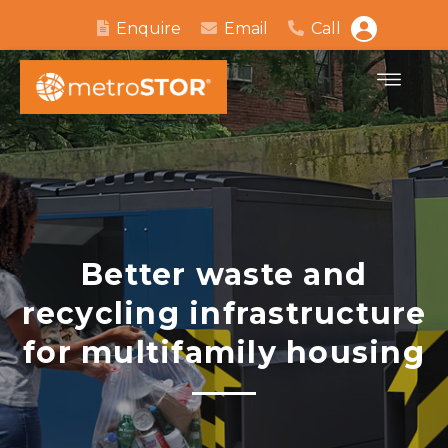
Enquire
Email
Call
Better waste and
recycling infrastructure
for multifamily housing