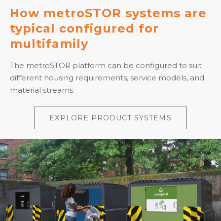
How metroSTOR systems are
typical configured for
multifamily
The metroSTOR platform can be configured to suit
different housing requirements, service models, and
material streams.
EXPLORE PRODUCT SYSTEMS