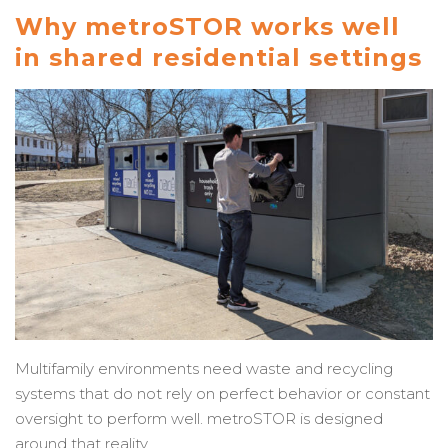
Why metroSTOR works well
in shared residential settings
Multifamily environments need waste and recycling
systems that do not rely on perfect behavior or constant
oversight to perform well. metroSTOR is designed
around that reality.