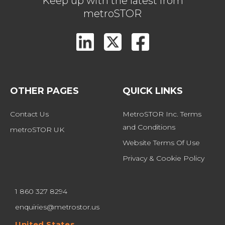
Keep up with the latest from
metroSTOR
OTHER PAGES
QUICK LINKS
Contact Us
MetroSTOR Inc. Terms 
and Conditions
metroSTOR UK
Website Terms Of Use
Privacy & Cookie Policy
1 860 327 8294
enquiries@metrostor.us
United States