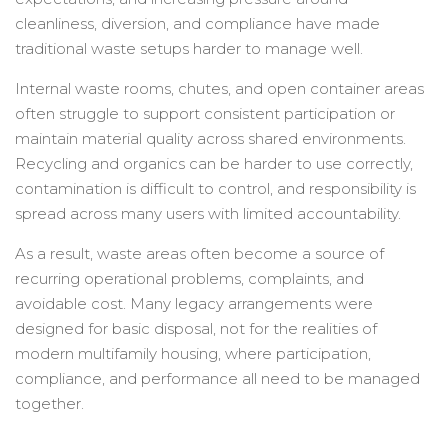
cleanliness, diversion, and compliance have made
traditional waste setups harder to manage well.
Internal waste rooms, chutes, and open container areas
often struggle to support consistent participation or
maintain material quality across shared environments.
Recycling and organics can be harder to use correctly,
contamination is difficult to control, and responsibility is
spread across many users with limited accountability.
As a result, waste areas often become a source of
recurring operational problems, complaints, and
avoidable cost. Many legacy arrangements were
designed for basic disposal, not for the realities of
modern multifamily housing, where participation,
compliance, and performance all need to be managed
together.