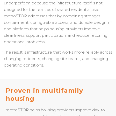
underperform because the infrastructure itself is not
designed for the realities of shared residential use.
metroSTOR addresses that by combining stronger
containment, configurable access, and durable design in
one platform that helps housing providers improve
cleanliness, support participation, and reduce recurring
operational problems.
The result is infrastructure that works more reliably across
changing residents, changing site teams, and changing
operating conditions.
Proven in multifamily
housing
metroSTOR helps housing providers improve day-to-