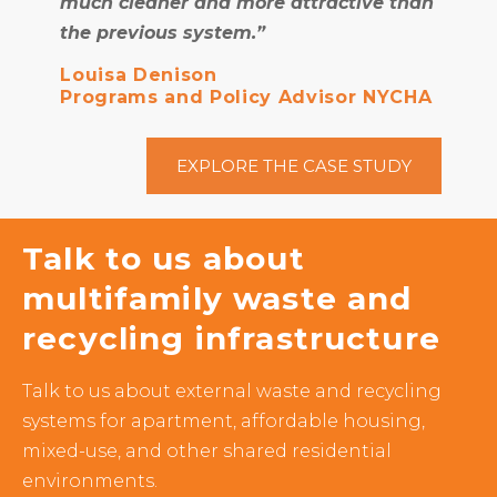
much cleaner and more attractive than
the previous system.”
Louisa Denison
Programs and Policy Advisor NYCHA
EXPLORE THE CASE STUDY
Talk to us about
multifamily waste and
recycling infrastructure
Talk to us about external waste and recycling
systems for apartment, affordable housing,
mixed-use, and other shared residential
environments.