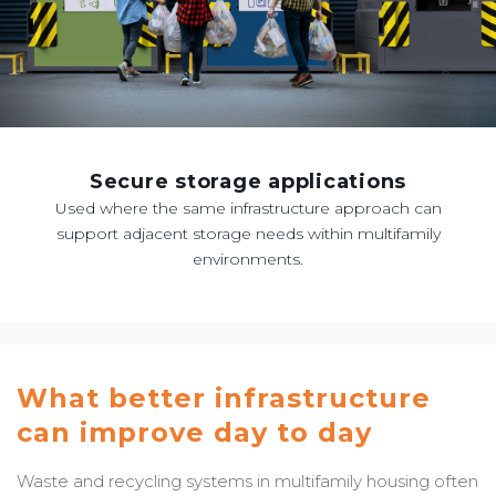
Secure storage applications
Used where the same infrastructure approach can
support adjacent storage needs within multifamily
environments.
What better infrastructure
can improve day to day
Waste and recycling systems in multifamily housing often