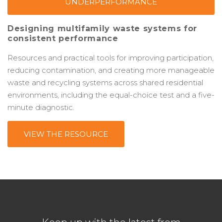
UNDERPERFORMANCE
Designing multifamily waste systems for
consistent performance
Resources and practical tools for improving participation,
reducing contamination, and creating more manageable
waste and recycling systems across shared residential
environments, including the equal-choice test and a five-
minute diagnostic.
VIEW THE RESOURCE