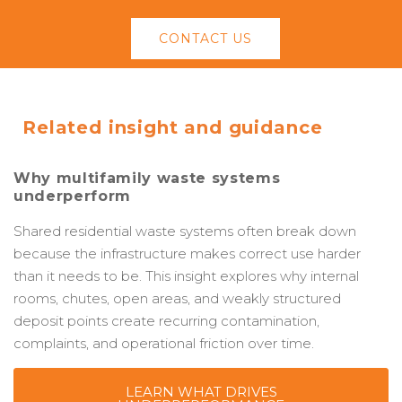
CONTACT US
Related insight and guidance
Why multifamily waste systems
underperform
Shared residential waste systems often break down
because the infrastructure makes correct use harder
than it needs to be. This insight explores why internal
rooms, chutes, open areas, and weakly structured
deposit points create recurring contamination,
complaints, and operational friction over time.
LEARN WHAT DRIVES