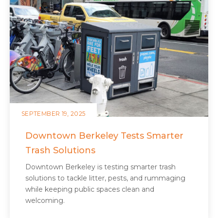
SEPTEMBER 19, 2025
Downtown Berkeley Tests Smarter
Trash Solutions
Downtown Berkeley is testing smarter trash
solutions to tackle litter, pests, and rummaging
while keeping public spaces clean and
welcoming.