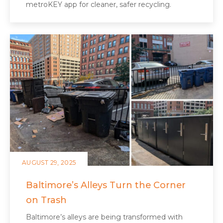
metroKEY app for cleaner, safer recycling.
AUGUST 29, 2025
Baltimore’s Alleys Turn the Corner
on Trash
Baltimore’s alleys are being transformed with