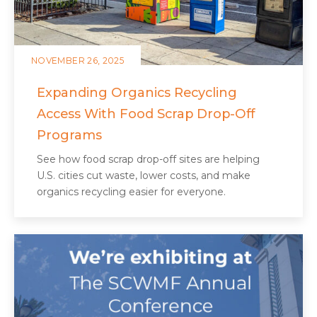
NOVEMBER 26, 2025
Expanding Organics Recycling
Access With Food Scrap Drop-Off
Programs
See how food scrap drop-off sites are helping
U.S. cities cut waste, lower costs, and make
organics recycling easier for everyone.