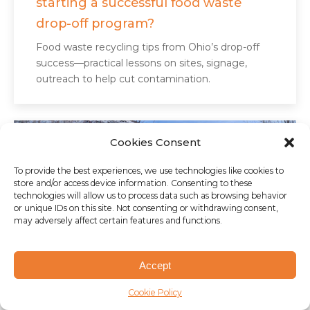
starting a successful food waste
drop-off program?
Food waste recycling tips from Ohio’s drop-off
success—practical lessons on sites, signage,
outreach to help cut contamination.
Cookies Consent
To provide the best experiences, we use technologies like cookies to
store and/or access device information. Consenting to these
technologies will allow us to process data such as browsing behavior
or unique IDs on this site. Not consenting or withdrawing consent,
may adversely affect certain features and functions.
Accept
Cookie Policy
AUGUST 8, 2025