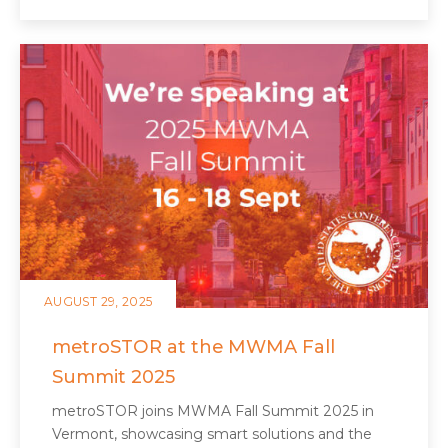
AUGUST 29, 2025
metroSTOR at the MWMA Fall
Summit 2025
metroSTOR joins MWMA Fall Summit 2025 in
Vermont, showcasing smart solutions and the