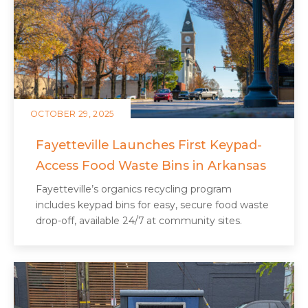
OCTOBER 29, 2025
Fayetteville Launches First Keypad-
Access Food Waste Bins in Arkansas
Fayetteville’s organics recycling program
includes keypad bins for easy, secure food waste
drop-off, available 24/7 at community sites.