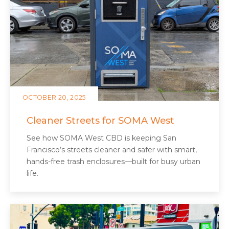
OCTOBER 20, 2025
Cleaner Streets for SOMA West
See how SOMA West CBD is keeping San
Francisco’s streets cleaner and safer with smart,
hands-free trash enclosures—built for busy urban
life.