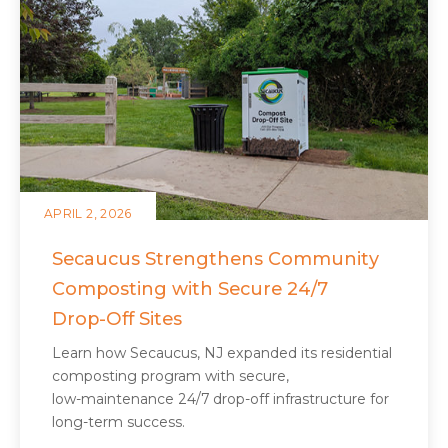
APRIL 2, 2026
Secaucus Strengthens Community
Composting with Secure 24/7
Drop‑Off Sites
Learn how Secaucus, NJ expanded its residential
composting program with secure,
low‑maintenance 24/7 drop‑off infrastructure for
long‑term success.