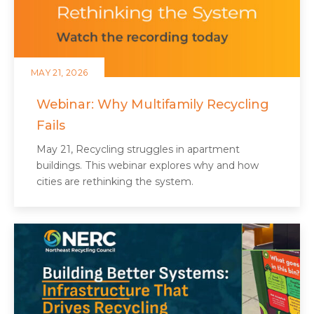
MAY 21, 2026
Webinar: Why Multifamily Recycling
Fails
May 21, Recycling struggles in apartment
buildings. This webinar explores why and how
cities are rethinking the system.