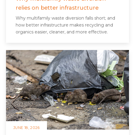
relies on better infrastructure
Why multifamily waste diversion falls short; and
how better infrastructure makes recycling and
organics easier, cleaner, and more effective.
JUNE 18, 2026