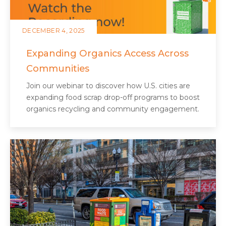
DECEMBER 4, 2025
Expanding Organics Access Across
Communities
Join our webinar to discover how U.S. cities are
expanding food scrap drop-off programs to boost
organics recycling and community engagement.