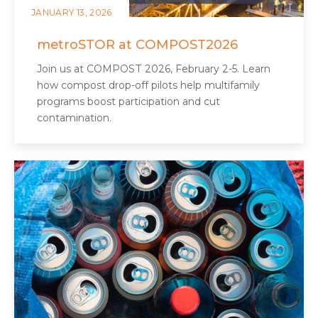
JANUARY 13, 2026
metroSTOR at COMPOST2026
Join us at COMPOST 2026, February 2-5. Learn
how compost drop-off pilots help multifamily
programs boost participation and cut
contamination.