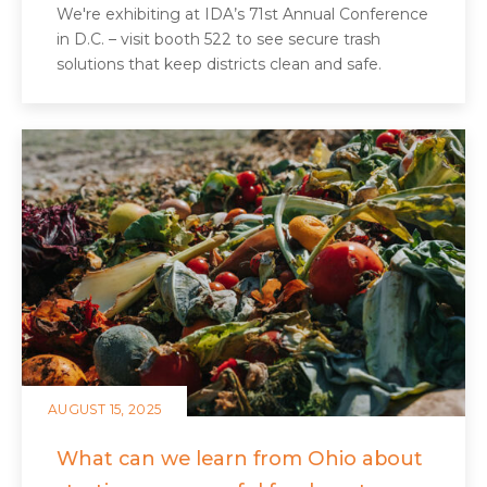
We're exhibiting at IDA’s 71st Annual Conference
in D.C. – visit booth 522 to see secure trash
solutions that keep districts clean and safe.
AUGUST 15, 2025
What can we learn from Ohio about