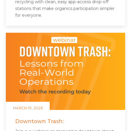
recycling with clean, easy app‑access drop-off
stations that make organics participation simpler
for everyone.
MARCH 19, 2026
Downtown Trash: