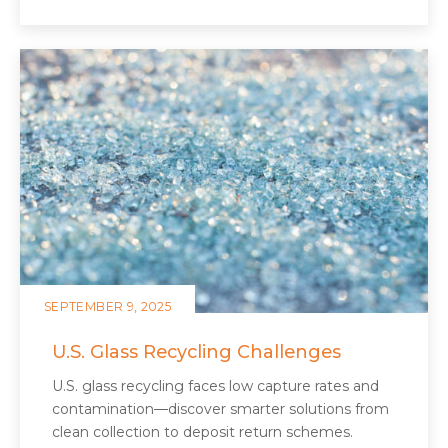
SEPTEMBER 9, 2025
U.S. Glass Recycling Challenges
U.S. glass recycling faces low capture rates and
contamination—discover smarter solutions from
clean collection to deposit return schemes.