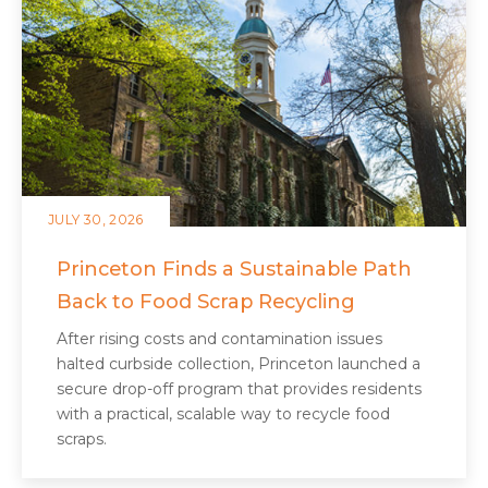
JULY 30, 2026
Princeton Finds a Sustainable Path
Back to Food Scrap Recycling
After rising costs and contamination issues
halted curbside collection, Princeton launched a
secure drop-off program that provides residents
with a practical, scalable way to recycle food
scraps.