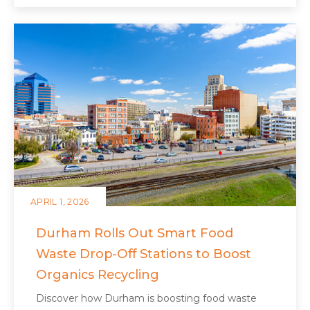
APRIL 1, 2026
Durham Rolls Out Smart Food
Waste Drop-Off Stations to Boost
Organics Recycling
Discover how Durham is boosting food waste