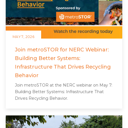
MAY 7, 2026
Join metroSTOR for NERC Webinar:
Building Better Systems:
Infrastructure That Drives Recycling
Behavior
Join metroSTOR at the NERC webinar on May 7:
Building Better Systems: Infrastructure That
Drives Recycling Behavior.