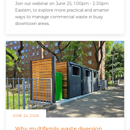
Join our webinar on June 25, 1:00pm - 2:30pm
Eastern, to explore more practical and smarter
ways to manage commercial waste in busy
downtown areas.
JUNE 24, 2026
Why multifamily waste diversion