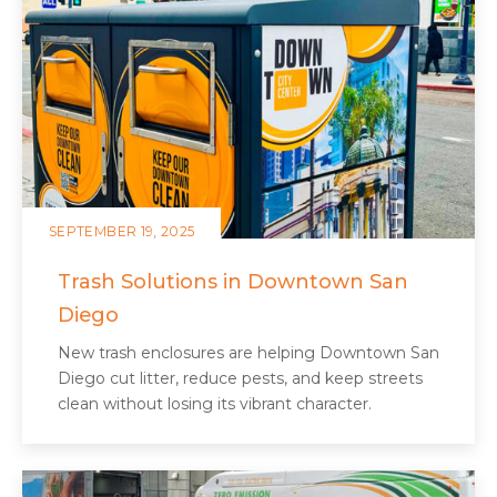
SEPTEMBER 19, 2025
Trash Solutions in Downtown San
Diego
New trash enclosures are helping Downtown San
Diego cut litter, reduce pests, and keep streets
clean without losing its vibrant character.