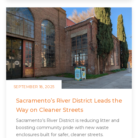
SEPTEMBER 18, 2025
Sacramento’s River District Leads the
Way on Cleaner Streets
Sacramento’s River District is reducing litter and
boosting community pride with new waste
enclosures built for safer, cleaner streets.