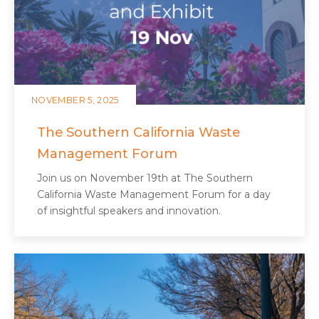
NOVEMBER 5, 2025
The Southern California Waste
Management Forum
Join us on November 19th at The Southern
California Waste Management Forum for a day
of insightful speakers and innovation.