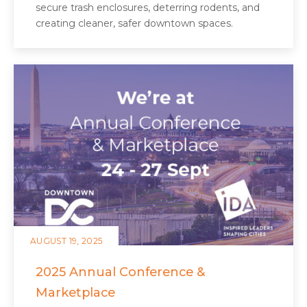
secure trash enclosures, deterring rodents, and
creating cleaner, safer downtown spaces.
AUGUST 19, 2025
2025 Annual Conference &
Marketplace