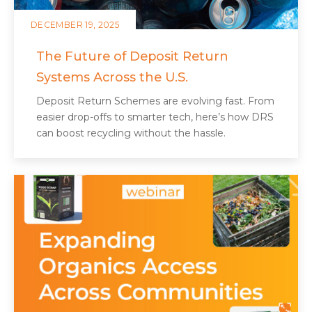
DECEMBER 19, 2025
The Future of Deposit Return
Systems Across the U.S.
Deposit Return Schemes are evolving fast. From
easier drop-offs to smarter tech, here’s how DRS
can boost recycling without the hassle.