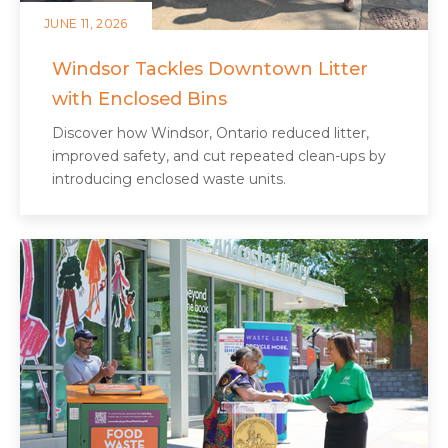
JUNE 11, 2026
Windsor Tackles Downtown Litter
with Enclosed Bins
Discover how Windsor, Ontario reduced litter,
improved safety, and cut repeated clean‑ups by
introducing enclosed waste units.