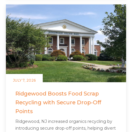
JULY 7, 2026
Ridgewood Boosts Food Scrap
Recycling with Secure Drop-Off
Points
Ridgewood, NJ increased organics recycling by
introducing secure drop-off points, helping divert