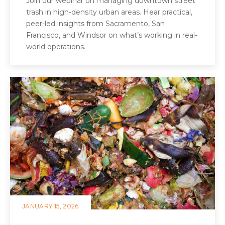
Join our webinar on managing downtown street
trash in high-density urban areas. Hear practical,
peer-led insights from Sacramento, San
Francisco, and Windsor on what’s working in real-
world operations.
JANUARY 15, 2026