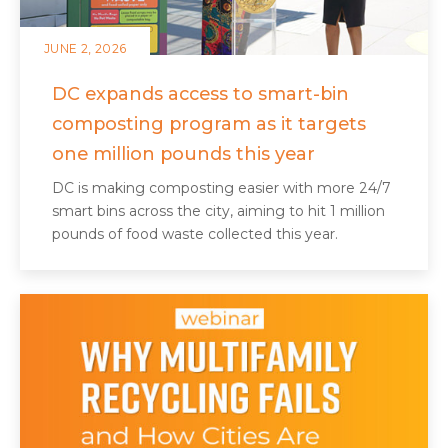
JUNE 2, 2026
DC expands access to smart-bin
composting program as it targets
one million pounds this year
DC is making composting easier with more 24/7
smart bins across the city, aiming to hit 1 million
pounds of food waste collected this year.