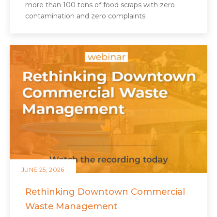
more than 100 tons of food scraps with zero
contamination and zero complaints.
JUNE 25, 2026
Rethinking Downtown Commercial
Waste Management