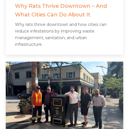
Why Rats Thrive Downtown – And
What Cities Can Do About It
Why rats thrive downtown and how cities can
reduce infestations by improving waste
management, sanitation, and urban
infrastructure.