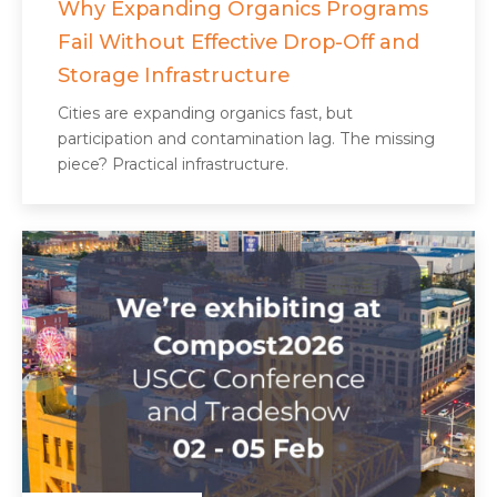
Why Expanding Organics Programs
Fail Without Effective Drop-Off and
Storage Infrastructure
Cities are expanding organics fast, but
participation and contamination lag. The missing
piece? Practical infrastructure.