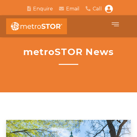
Enquire
Email
Call
metroSTOR News