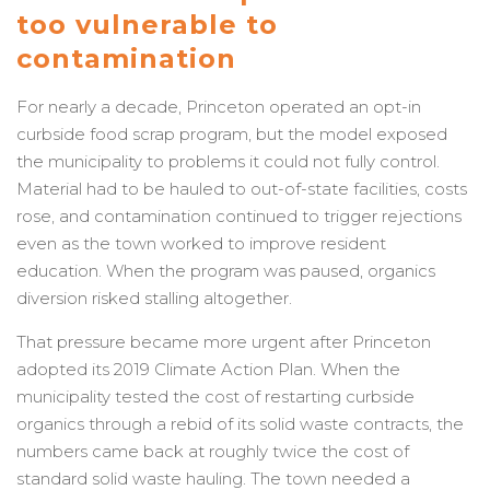
too vulnerable to
contamination
For nearly a decade, Princeton operated an opt-in
curbside food scrap program, but the model exposed
the municipality to problems it could not fully control.
Material had to be hauled to out-of-state facilities, costs
rose, and contamination continued to trigger rejections
even as the town worked to improve resident
education. When the program was paused, organics
diversion risked stalling altogether.
That pressure became more urgent after Princeton
adopted its 2019 Climate Action Plan. When the
municipality tested the cost of restarting curbside
organics through a rebid of its solid waste contracts, the
numbers came back at roughly twice the cost of
standard solid waste hauling. The town needed a