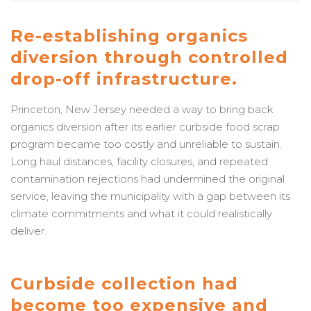
Re-establishing organics
diversion through controlled
drop-off infrastructure.
Princeton, New Jersey needed a way to bring back
organics diversion after its earlier curbside food scrap
program became too costly and unreliable to sustain.
Long haul distances, facility closures, and repeated
contamination rejections had undermined the original
service, leaving the municipality with a gap between its
climate commitments and what it could realistically
deliver.
Curbside collection had
become too expensive and