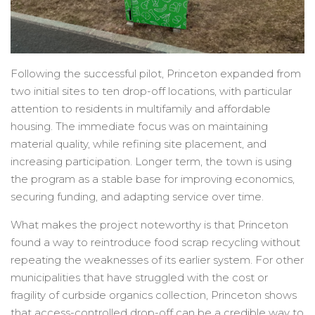
Following the successful pilot, Princeton expanded from
two initial sites to ten drop-off locations, with particular
attention to residents in multifamily and affordable
housing. The immediate focus was on maintaining
material quality, while refining site placement, and
increasing participation. Longer term, the town is using
the program as a stable base for improving economics,
securing funding, and adapting service over time.
What makes the project noteworthy is that Princeton
found a way to reintroduce food scrap recycling without
repeating the weaknesses of its earlier system. For other
municipalities that have struggled with the cost or
fragility of curbside organics collection, Princeton shows
that access-controlled drop-off can be a credible way to