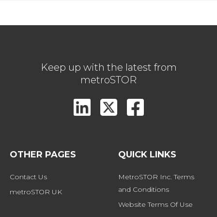
Keep up with the latest from
metroSTOR
OTHER PAGES
QUICK LINKS
Contact Us
MetroSTOR Inc. Terms 
and Conditions
metroSTOR UK
Website Terms Of Use