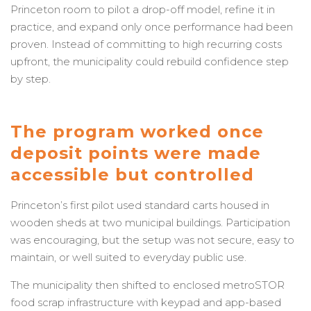
Princeton room to pilot a drop-off model, refine it in
practice, and expand only once performance had been
proven. Instead of committing to high recurring costs
upfront, the municipality could rebuild confidence step
by step.
The program worked once
deposit points were made
accessible but controlled
Princeton’s first pilot used standard carts housed in
wooden sheds at two municipal buildings. Participation
was encouraging, but the setup was not secure, easy to
maintain, or well suited to everyday public use.
The municipality then shifted to enclosed metroSTOR
food scrap infrastructure with keypad and app-based