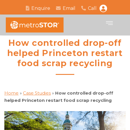
Enquire
Email
Call
How controlled drop-off
helped Princeton restart
food scrap recycling
Home
»
Case Studies
»
How controlled drop-off
helped Princeton restart food scrap recycling