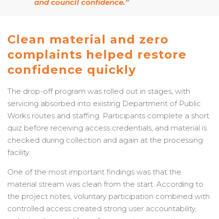
and council confidence.”
Clean material and zero
complaints helped restore
confidence quickly
The drop-off program was rolled out in stages, with
servicing absorbed into existing Department of Public
Works routes and staffing. Participants complete a short
quiz before receiving access credentials, and material is
checked during collection and again at the processing
facility.
One of the most important findings was that the
material stream was clean from the start. According to
the project notes, voluntary participation combined with
controlled access created strong user accountability,