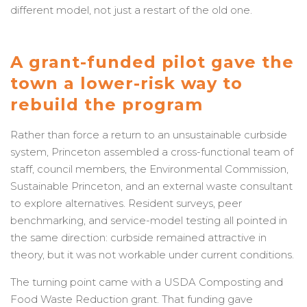
different model, not just a restart of the old one.
A grant-funded pilot gave the
town a lower-risk way to
rebuild the program
Rather than force a return to an unsustainable curbside
system, Princeton assembled a cross-functional team of
staff, council members, the Environmental Commission,
Sustainable Princeton, and an external waste consultant
to explore alternatives. Resident surveys, peer
benchmarking, and service-model testing all pointed in
the same direction: curbside remained attractive in
theory, but it was not workable under current conditions.
The turning point came with a USDA Composting and
Food Waste Reduction grant. That funding gave