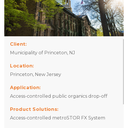
Client:
Municipality of Princeton, NJ
Location:
Princeton, New Jersey
Application
:
Access-controlled public organics drop-off
Product Solutions:
Access-controlled metroSTOR FX System