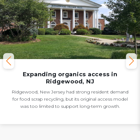
Expanding organics access in
Ridgewood, NJ
Ridgewood, New Jersey had strong resident demand
for food scrap recycling, but its original access model
was too limited to support long-term growth.