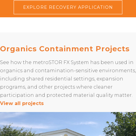
EXPLORE RECOVERY APPLICATION
Organics Containment Projects
See how the metroSTOR FX System has been used in
organics and contamination-sensitive environments,
including shared residential settings, expansion
programs, and other projects where cleaner
participation and protected material quality matter.
View all projects