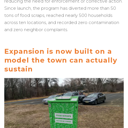
reducing the need for enforcement or corrective action.
Since launch, the program has diverted more than 50
tons of food scraps, reached nearly 500 households
across ten locations, and recorded zero contamination
and zero neighbor complaints.
Expansion is now built on a
model the town can actually
sustain