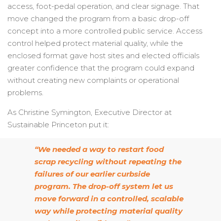
access, foot-pedal operation, and clear signage. That
move changed the program from a basic drop-off
concept into a more controlled public service. Access
control helped protect material quality, while the
enclosed format gave host sites and elected officials
greater confidence that the program could expand
without creating new complaints or operational
problems.
As Christine Symington, Executive Director at
Sustainable Princeton put it:
“We needed a way to restart food
scrap recycling without repeating the
failures of our earlier curbside
program. The drop-off system let us
move forward in a controlled, scalable
way while protecting material quality