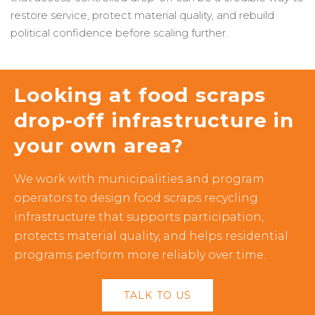
restore service, protect material quality, and rebuild
political confidence before scaling further.
Looking at food scraps
drop-off infrastructure in
your own area?
We work with municipalities and program
operators to design food scraps recycling
infrastructure that supports participation,
protects material quality, and helps residential
programs perform more reliably over time.
TALK TO US