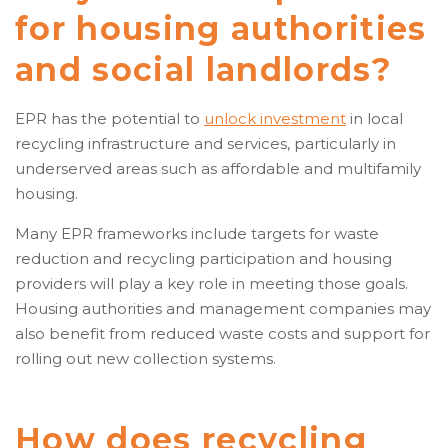
for housing authorities
and social landlords?
EPR has the potential to
unlock investment
in local
recycling infrastructure and services, particularly in
underserved areas such as affordable and multifamily
housing.
Many EPR frameworks include targets for waste
reduction and recycling participation and housing
providers will play a key role in meeting those goals.
Housing authorities and management companies may
also benefit from reduced waste costs and support for
rolling out new collection systems.
How does recycling