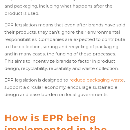
and packaging, including what happens after the
product is used.
EPR legislation means that even after brands have sold
their products, they can’t ignore their environmental
responsibilities. Companies are expected to contribute
to the collection, sorting and recycling of packaging
and in many cases, the funding of these processes.
This aims to incentivize brands to factor in product
design, recyclability, reusability and waste collection.
EPR legislation is designed to
reduce packaging waste
,
support a circular economy, encourage sustainable
design and ease burden on local governments.
How is EPR being
implemented in the