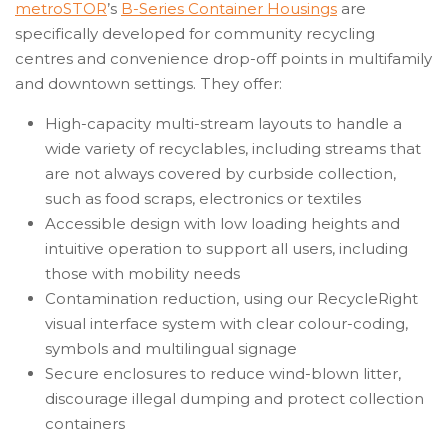
metroSTOR
’s
B-Series Container Housings
are
specifically developed for community recycling
centres and convenience drop-off points in multifamily
and downtown settings. They offer:
High-capacity multi-stream layouts to handle a
wide variety of recyclables, including streams that
are not always covered by curbside collection,
such as food scraps, electronics or textiles
Accessible design with low loading heights and
intuitive operation to support all users, including
those with mobility needs
Contamination reduction, using our RecycleRight
visual interface system with clear colour-coding,
symbols and multilingual signage
Secure enclosures to reduce wind-blown litter,
discourage illegal dumping and protect collection
containers