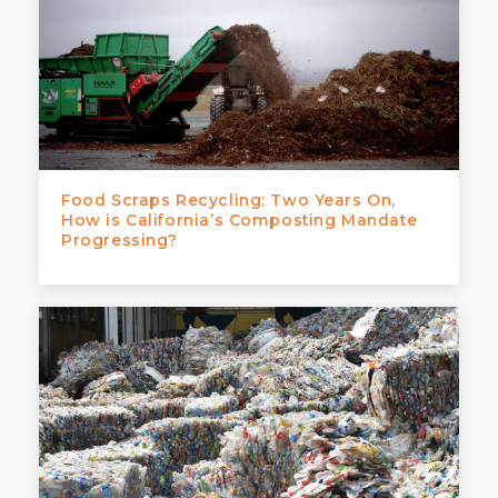
Food Scraps Recycling: Two Years On,
How is California’s Composting Mandate
Progressing?