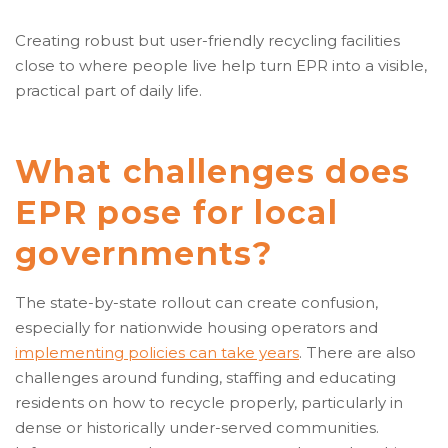
Creating robust but user-friendly recycling facilities
close to where people live help turn EPR into a visible,
practical part of daily life.
What challenges does
EPR pose for local
governments?
The state-by-state rollout can create confusion,
especially for nationwide housing operators and
implementing policies can take years
. There are also
challenges around funding, staffing and educating
residents on how to recycle properly, particularly in
dense or historically under-served communities.