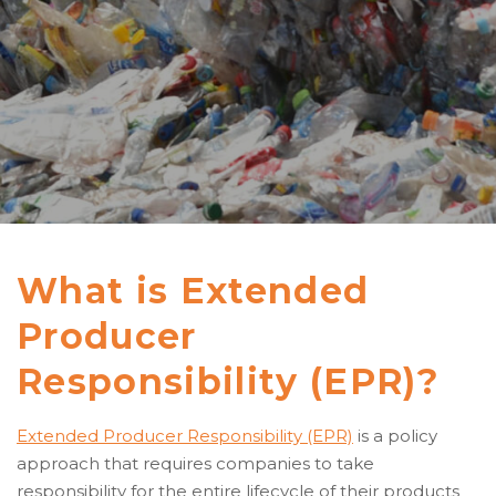
What is Extended
Producer
Responsibility (EPR)?
Extended Producer Responsibility (EPR)
is a policy
approach that requires companies to take
responsibility for the entire lifecycle of their products