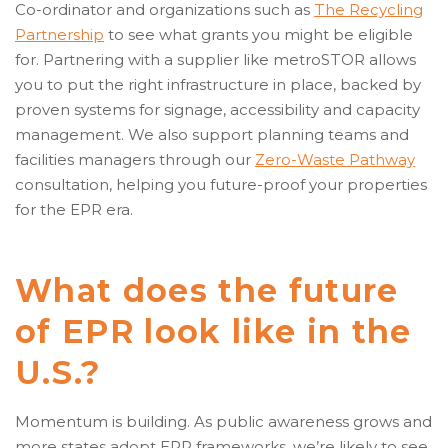
Co-ordinator and organizations such as
The Recycling
Partnership
to see what grants you might be eligible
for. Partnering with a supplier like metroSTOR allows
you to put the right infrastructure in place, backed by
proven systems for signage, accessibility and capacity
management. We also support planning teams and
facilities managers through our
Zero-Waste Pathway
consultation, helping you future-proof your properties
for the EPR era.
What does the future
of EPR look like in the
U.S.?
Momentum is building. As public awareness grows and
more states adopt EPR frameworks, we’re likely to see