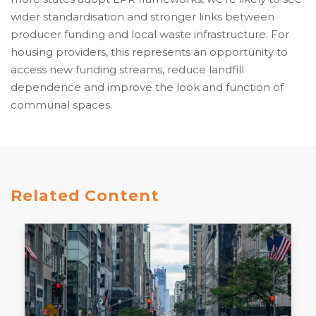
wider standardisation and stronger links between
producer funding and local waste infrastructure. For
housing providers, this represents an opportunity to
access new funding streams, reduce landfill
dependence and improve the look and function of
communal spaces.
Related Content