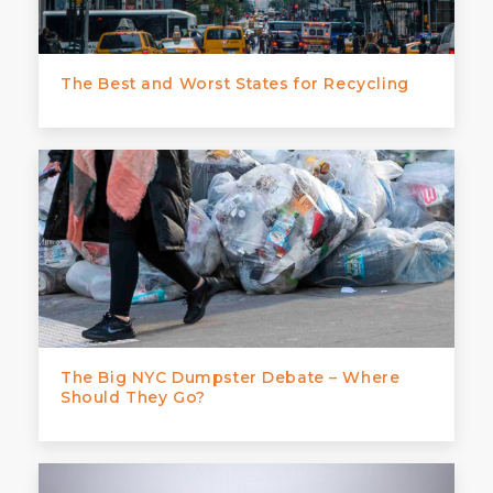
The Best and Worst States for Recycling
The Big NYC Dumpster Debate – Where
Should They Go?