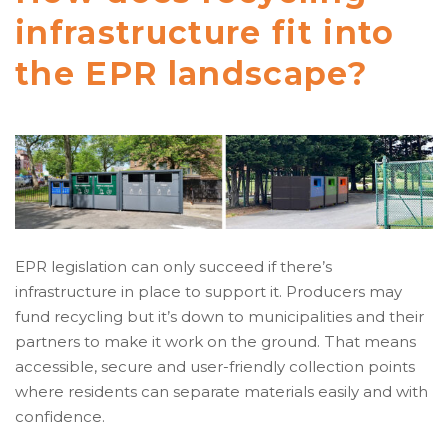
infrastructure fit into
the EPR landscape?
EPR legislation can only succeed if there’s
infrastructure in place to support it. Producers may
fund recycling but it’s down to municipalities and their
partners to make it work on the ground. That means
accessible, secure and user-friendly collection points
where residents can separate materials easily and with
confidence.