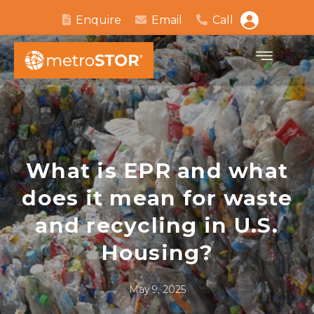
Enquire
Email
Call
What is EPR and what
does it mean for waste
and recycling in U.S.
Housing?
May 9, 2025