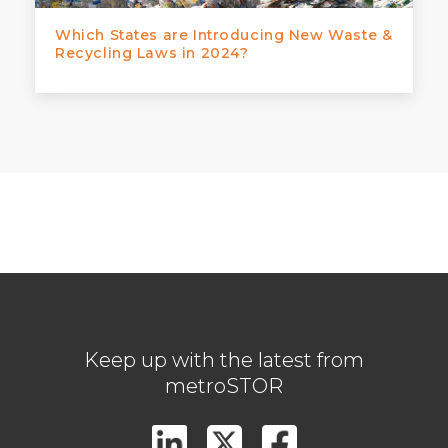
Which States are Introducing New Waste &
Recycling Laws in 2024?
Keep up with the latest from
metroSTOR