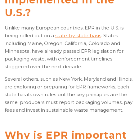
U.S.?
Unlike many European countries, EPR in the U.S. is
being rolled out on a
state-by-state basis
. States
including Maine, Oregon, California, Colorado and
Minnesota, have already passed EPR legislation for
packaging waste, with enforcement timelines
staggered over the next decade.
Several others, such as New York, Maryland and Illinois,
are exploring or preparing for EPR frameworks. Each
state has its own rules but the key principles are the
same: producers must report packaging volumes, pay
fees and invest in sustainable waste management.
Why is EPR important