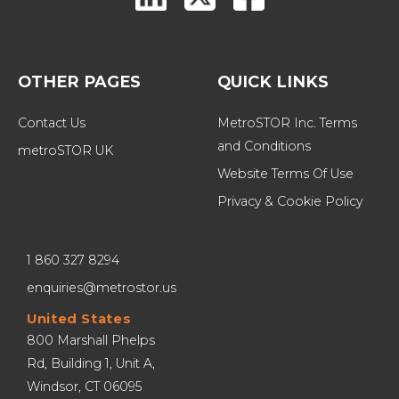
OTHER PAGES
QUICK LINKS
Contact Us
MetroSTOR Inc. Terms 
and Conditions
metroSTOR UK
Website Terms Of Use
Privacy & Cookie Policy
1 860 327 8294
enquiries@metrostor.us
United States
800 Marshall Phelps 
Rd, Building 1, Unit A, 
Windsor, CT 06095