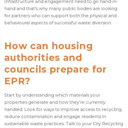
Infrastructure and engagement need to go hand-in-
hand and that’s why many public bodies are looking
for partners who can support both the physical and
behavioural aspects of successful waste diversion.
How can housing
authorities and
councils prepare for
EPR?
Start by understanding which materials your
properties generate and how they’re currently
handled. Look for ways to improve access to recycling,
reduce contamination and engage residents in
sustainable waste practices. Talk to your City Recycling