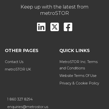
Keep up with the latest from
metroSTOR
OTHER PAGES
QUICK LINKS
Contact Us
MetroSTOR Inc. Terms 
and Conditions
metroSTOR UK
Website Terms Of Use
Privacy & Cookie Policy
1 860 327 8294
enquiries@metrostor.us