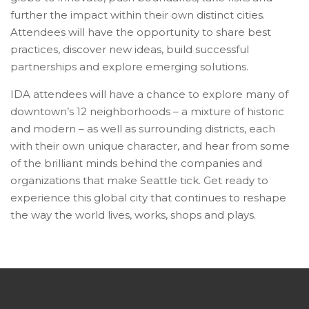
further the impact within their own distinct cities.
Attendees will have the opportunity to share best
practices, discover new ideas, build successful
partnerships and explore emerging solutions.
IDA attendees will have a chance to explore many of
downtown’s 12 neighborhoods – a mixture of historic
and modern – as well as surrounding districts, each
with their own unique character, and hear from some
of the brilliant minds behind the companies and
organizations that make Seattle tick. Get ready to
experience this global city that continues to reshape
the way the world lives, works, shops and plays.