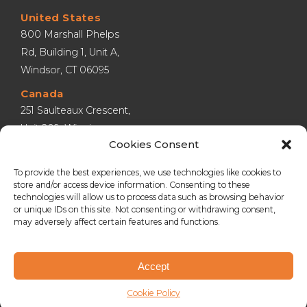
United States
800 Marshall Phelps 
Rd, Building 1, Unit A, 
Windsor, CT 06095
Canada
251 Saulteaux Crescent, 
Unit 209, Winnipeg 
Cookies Consent
MB R3J 3C7
United Kingdom
To provide the best experiences, we use technologies like cookies to
store and/or access device information. Consenting to these
Lympne Industrial 
technologies will allow us to process data such as browsing behavior
Park, Hythe, Kent CT21 
or unique IDs on this site. Not consenting or withdrawing consent,
4LR
may adversely affect certain features and functions.
Accept
Copyright © 2026
Streetspace Group
.
Cookie Policy