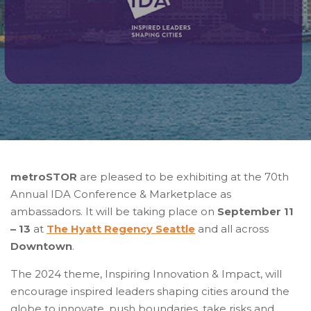
metroSTOR
are pleased to be exhibiting at the 70th
Annual IDA Conference & Marketplace as
ambassadors. It will be taking place on
September 11
– 13
at
The Hyatt Regency Seattle
and all across
Downtown
.
The 2024 theme,
Inspiring Innovation & Impact
, will
encourage inspired leaders shaping cities around the
globe to innovate, push boundaries, take risks and