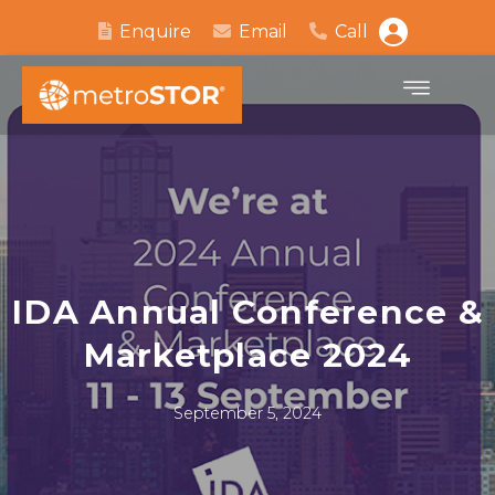
Enquire
Email
Call
IDA Annual Conference &
Marketplace 2024
September 5, 2024