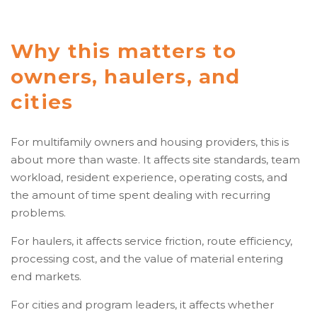
Why this matters to
owners, haulers, and
cities
For multifamily owners and housing providers, this is
about more than waste. It affects site standards, team
workload, resident experience, operating costs, and
the amount of time spent dealing with recurring
problems.
For haulers, it affects service friction, route efficiency,
processing cost, and the value of material entering
end markets.
For cities and program leaders, it affects whether