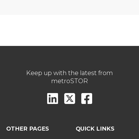
Keep up with the latest from
metroSTOR
OTHER PAGES
QUICK LINKS