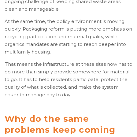
ongoing challenge of keeping shared waste areas
clean and manageable.
At the same time, the policy environment is moving
quickly. Packaging reform is putting more emphasis on
recycling participation and material quality, while
organics mandates are starting to reach deeper into
multifamily housing.
That means the infrastructure at these sites now has to
do more than simply provide somewhere for material
to go. It has to help residents participate, protect the
quality of what is collected, and make the system
easier to manage day to day.
Why do the same
problems keep coming