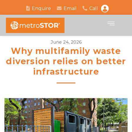
Enquire
Email
Call
June 24, 2026
Why multifamily waste
diversion relies on better
infrastructure