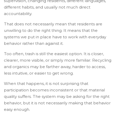
supervision, changing residents, different languages,
different habits, and usually not much direct
accountability.
That does not necessarily mean that residents are
unwilling to do the right thing. It means that the
systems we put in place have to work with everyday
behavior rather than against it.
Too often, trash is still the easiest option. It is closer,
clearer, more visible, or simply more familiar. Recycling
and organics may be farther away, harder to access,
less intuitive, or easier to get wrong.
When that happens, it is not surprising that
participation becomes inconsistent or that material
quality suffers. The system may be asking for the right
behavior, but it is not necessarily making that behavior
easy enough.