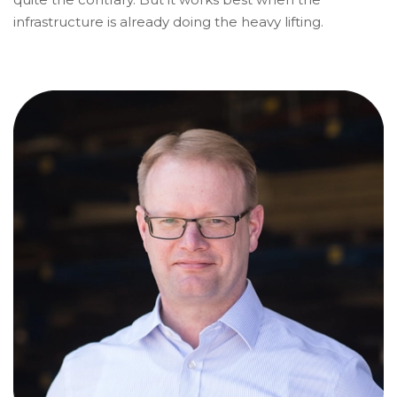
infrastructure is already doing the heavy lifting.