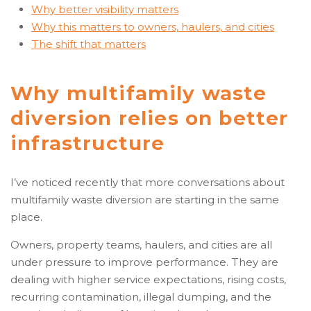
Why better visibility matters
Why this matters to owners, haulers, and cities
The shift that matters
Why multifamily waste
diversion relies on better
infrastructure
I’ve noticed recently that more conversations about
multifamily waste diversion are starting in the same
place.
Owners, property teams, haulers, and cities are all
under pressure to improve performance. They are
dealing with higher service expectations, rising costs,
recurring contamination, illegal dumping, and the