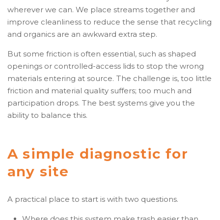
wherever we can. We place streams together and
improve cleanliness to reduce the sense that recycling
and organics are an awkward extra step.
But some friction is often essential, such as shaped
openings or controlled-access lids to stop the wrong
materials entering at source. The challenge is, too little
friction and material quality suffers; too much and
participation drops. The best systems give you the
ability to balance this.
A simple diagnostic for
any site
A practical place to start is with two questions.
Where does this system make trash easier than