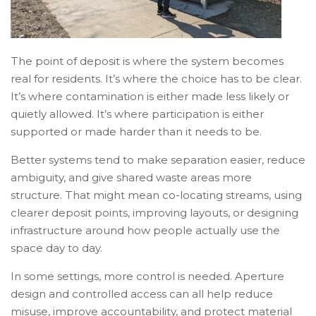
The point of deposit is where the system becomes
real for residents. It’s where the choice has to be clear.
It’s where contamination is either made less likely or
quietly allowed. It’s where participation is either
supported or made harder than it needs to be.
Better systems tend to make separation easier, reduce
ambiguity, and give shared waste areas more
structure. That might mean co-locating streams, using
clearer deposit points, improving layouts, or designing
infrastructure around how people actually use the
space day to day.
In some settings, more control is needed. Aperture
design and controlled access can all help reduce
misuse, improve accountability, and protect material