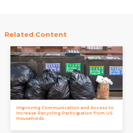
Related Content
Improving Communication and Access to
Increase Recycling Participation from US
Households