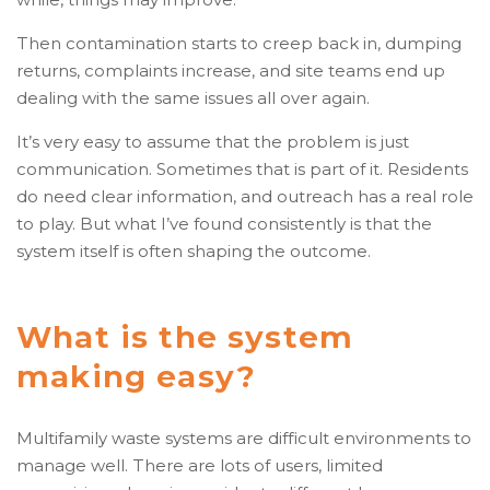
Then contamination starts to creep back in, dumping
returns, complaints increase, and site teams end up
dealing with the same issues all over again.
It’s very easy to assume that the problem is just
communication. Sometimes that is part of it. Residents
do need clear information, and outreach has a real role
to play. But what I’ve found consistently is that the
system itself is often shaping the outcome.
What is the system
making easy?
Multifamily waste systems are difficult environments to
manage well. There are lots of users, limited