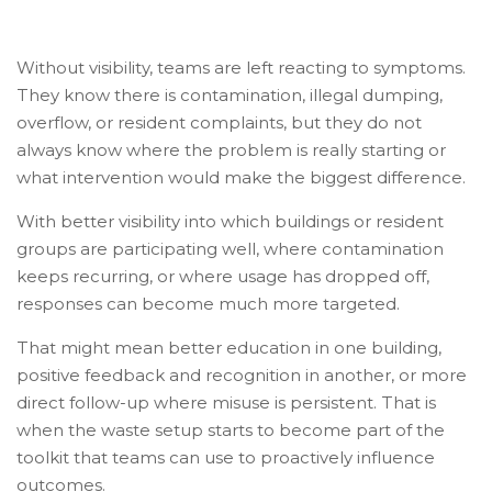
Without visibility, teams are left reacting to symptoms.
They know there is contamination, illegal dumping,
overflow, or resident complaints, but they do not
always know where the problem is really starting or
what intervention would make the biggest difference.
With better visibility into which buildings or resident
groups are participating well, where contamination
keeps recurring, or where usage has dropped off,
responses can become much more targeted.
That might mean better education in one building,
positive feedback and recognition in another, or more
direct follow-up where misuse is persistent. That is
when the waste setup starts to become part of the
toolkit that teams can use to proactively influence
outcomes.