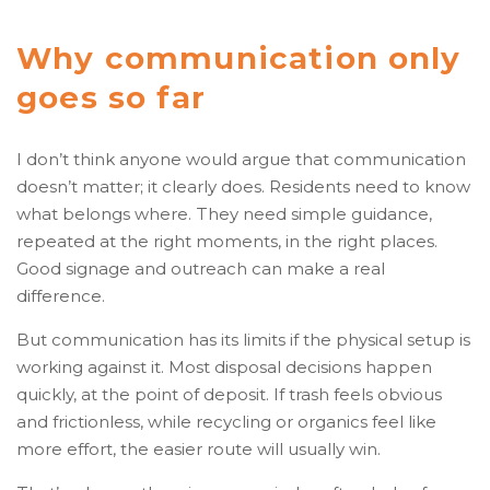
Why communication only
goes so far
I don’t think anyone would argue that communication
doesn’t matter; it clearly does. Residents need to know
what belongs where. They need simple guidance,
repeated at the right moments, in the right places.
Good signage and outreach can make a real
difference.
But communication has its limits if the physical setup is
working against it. Most disposal decisions happen
quickly, at the point of deposit. If trash feels obvious
and frictionless, while recycling or organics feel like
more effort, the easier route will usually win.