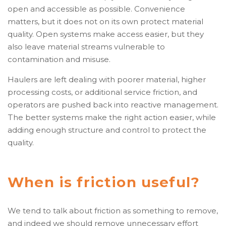
open and accessible as possible. Convenience
matters, but it does not on its own protect material
quality. Open systems make access easier, but they
also leave material streams vulnerable to
contamination and misuse.
Haulers are left dealing with poorer material, higher
processing costs, or additional service friction, and
operators are pushed back into reactive management.
The better systems make the right action easier, while
adding enough structure and control to protect the
quality.
When is friction useful?
We tend to talk about friction as something to remove,
and indeed we should remove unnecessary effort