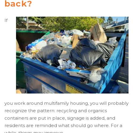
back?
If
you work around multifamily housing, you will probably
recognize the pattern: recycling and organics
containers are put in place, signage is added, and
residents are reminded what should go where. For a
while, things may improve.