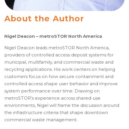
About the Author
Nigel Deacon – metroSTOR North America
Nigel Deacon leads metroSTOR North America,
providers of controlled access deposit systems for
municipal, multifamily, and commercial waste and
recycling applications. His work centers on helping
customers focus on how secure containment and
controlled access shape user behavior and improve
system performance over time. Drawing on
metroSTOR’s experience across shared-use
environments, Nigel will frame the discussion around
the infrastructure criteria that shape downtown
commercial waste management.