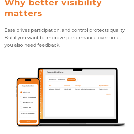
Why better visibility
matters
Ease drives participation, and control protects quality.
But if you want to improve performance over time,
you also need feedback.