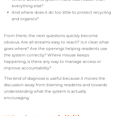
everything else?
And where does it do too little to protect recycling
and organics?
From there, the next questions quickly become
obvious. Are all streams easy to reach? Is it clear what
goes where? Are the openings helping residents use
the system correctly? Where misuse keeps
happening, is there any way to manage access or
improve accountability?
This kind of diagnosis is useful because it moves the
discussion away from blaming residents and towards
understanding what the system is actually
encouraging.