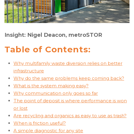
Insight: Nigel Deacon, metroSTOR
Table of Contents:
Why multifamily waste diversion relies on better
infrastructure
Why do the same problems keep coming back?
What is the system making easy?
Why communication only goes so far
The point of deposit is where performance is won
or lost
Are recycling and organics as easy to use as trash?
When is friction useful?
A simple diagnostic for any site