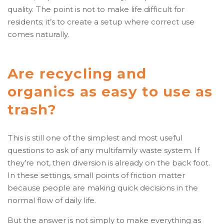
quality. The point is not to make life difficult for
residents; it’s to create a setup where correct use
comes naturally.
Are recycling and
organics as easy to use as
trash?
This is still one of the simplest and most useful
questions to ask of any multifamily waste system. If
they’re not, then diversion is already on the back foot.
In these settings, small points of friction matter
because people are making quick decisions in the
normal flow of daily life.
But the answer is not simply to make everything as