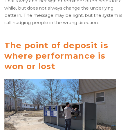
That’s why another sign or reminder often helps for a
while, but does not always change the underlying
pattern. The message may be right, but the system is
still nudging people in the wrong direction.
The point of deposit is
where performance is
won or lost