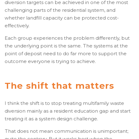
diversion targets can be achieved in one of the most
challenging parts of the residential system, and
whether landfill capacity can be protected cost-
effectively.
Each group experiences the problem differently, but
the underlying point is the same. The systems at the
point of deposit need to do far more to support the
outcome everyone is trying to achieve.
The shift that matters
I think the shift is to stop treating multifamily waste
diversion mainly as a resident education gap and start
treating it as a system design challenge.
That does not mean communication is unimportant;
quite the contrary. But it works best when the