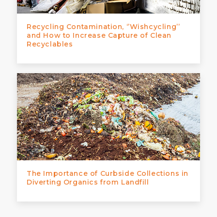
Recycling Contamination, ‘’Wishcycling’’
and How to Increase Capture of Clean
Recyclables
The Importance of Curbside Collections in
Diverting Organics from Landfill