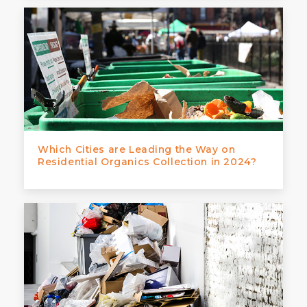
Which Cities are Leading the Way on
Residential Organics Collection in 2024?