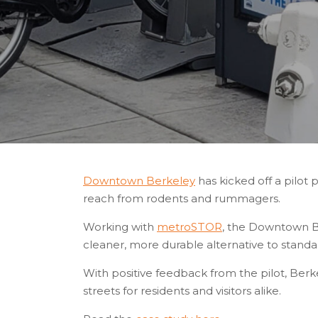
Downtown Berkeley
has kicked off a pilot 
reach from rodents and rummagers.
Working with
metroSTOR
, the Downtown Ber
cleaner, more durable alternative to standard
With positive feedback from the pilot, Berk
streets for residents and visitors alike.