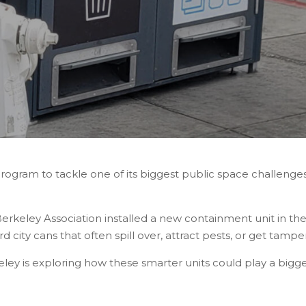
program to tackle one of its biggest public space challenges
keley Association installed a new containment unit in the h
 city cans that often spill over, attract pests, or get tampe
eley is exploring how these smarter units could play a bigg