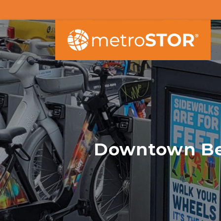
Downtown Ber