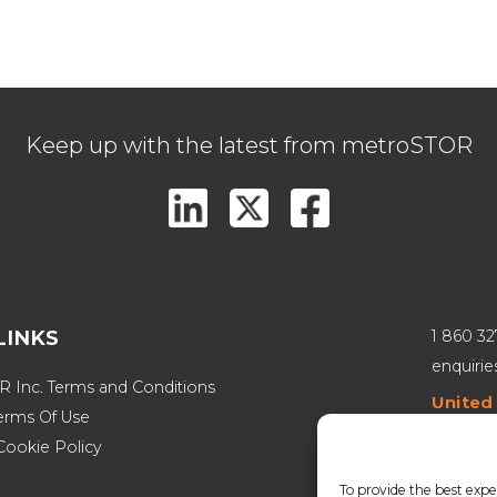
Keep up with the latest from metroSTOR
LINKS
1 860 3
enquiri
 Inc. Terms and Conditions
United
erms Of Use
800 Mars
Cookie Policy
Canad
To provide the best expe
251 Saul