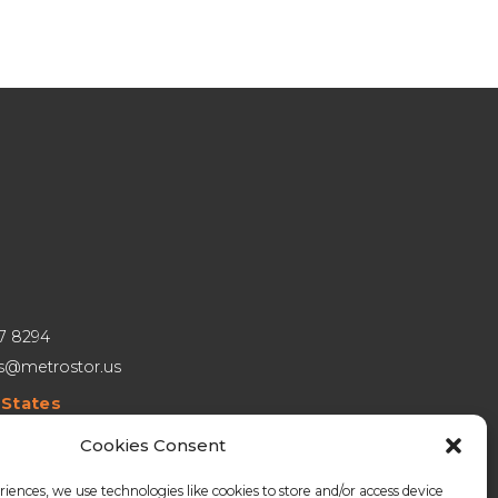
27 8294
es@metrostor.us
 States
hall Phelps Rd, Building 1, Unit A, Windsor, CT 06095
Cookies Consent
a
riences, we use technologies like cookies to store and/or access device
teaux Crescent, Unit 209, Winnipeg MB R3J 3C7