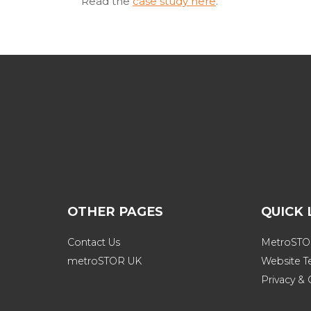
Read the
case study here
.
OTHER PAGES
QUICK 
Contact Us
MetroSTOR
metroSTOR UK
Website T
Privacy & 