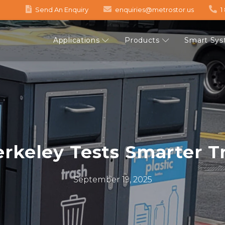
Send An Enquiry
enquiries@metrostor.us
1
Applications
Products
Smart Sy
keley Tests Smarter Tr
September 19, 2025