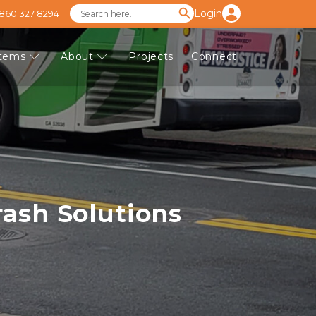
Login
 860 327 8294
stems
About
Projects
Connect
ash Solutions