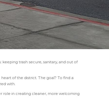
: keeping trash secure, sanitary, and out of
eart of the district. The goal? To find a
red with.
er role in creating cleaner, more welcoming