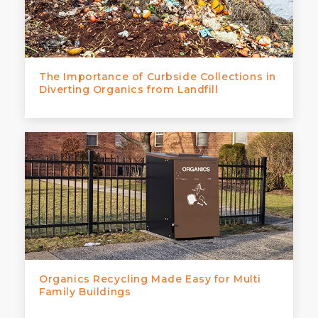
The Importance of Curbside Collections in
Diverting Organics from Landfill
Organics Recycling Made Easy for Multi
Family Buildings