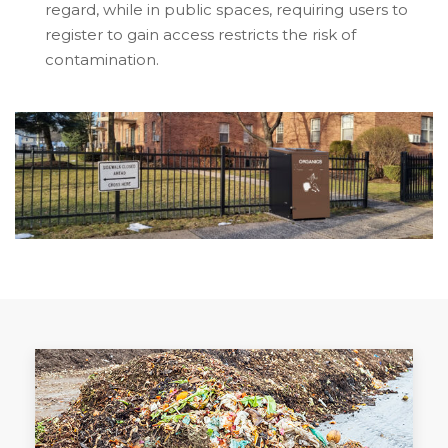
regard, while in public spaces, requiring users to
register to gain access restricts the risk of
contamination.