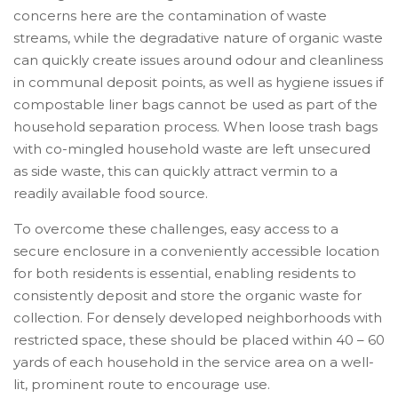
concerns here are the contamination of waste
streams, while the degradative nature of organic waste
can quickly create issues around odour and cleanliness
in communal deposit points, as well as hygiene issues if
compostable liner bags cannot be used as part of the
household separation process. When loose trash bags
with co-mingled household waste are left unsecured
as side waste, this can quickly attract vermin to a
readily available food source.
To overcome these challenges, easy access to a
secure enclosure in a conveniently accessible location
for both residents is essential, enabling residents to
consistently deposit and store the organic waste for
collection. For densely developed neighborhoods with
restricted space, these should be placed within 40 – 60
yards of each household in the service area on a well-
lit, prominent route to encourage use.