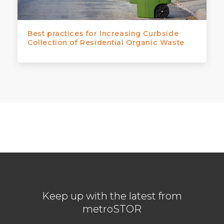
Best practices for Increasing Curbside
Collection of Residential Organic Waste
Keep up with the latest from
metroSTOR