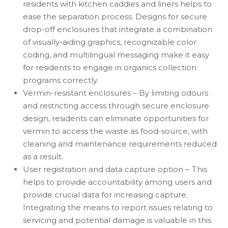
residents with kitchen caddies and liners helps to
ease the separation process. Designs for secure
drop-off enclosures that integrate a combination
of visually-aiding graphics, recognizable color
coding, and multilingual messaging make it easy
for residents to engage in organics collection
programs correctly.
Vermin-resistant enclosures – By limiting odours
and restricting access through secure enclosure
design, residents can eliminate opportunities for
vermin to access the waste as food-source, with
cleaning and maintenance requirements reduced
as a result.
User registration and data capture option – This
helps to provide accountability among users and
provide crucial data for increasing capture.
Integrating the means to report issues relating to
servicing and potential damage is valuable in this