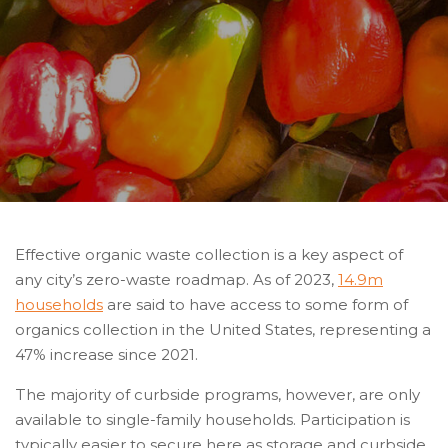
Effective organic waste collection is a key aspect of
any city’s zero-waste roadmap. As of 2023,
14.9m
households
are said to have access to some form of
organics collection in the United States, representing a
47% increase since 2021.
The majority of curbside programs, however, are only
available to single-family households. Participation is
typically easier to secure here as storage and curbside