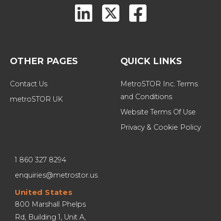
OTHER PAGES
QUICK LINKS
Contact Us
MetroSTOR Inc. Terms 
and Conditions
metroSTOR UK
Website Terms Of Use
Privacy & Cookie Policy
1 860 327 8294
enquiries@metrostor.us
United States
800 Marshall Phelps 
Rd, Building 1, Unit A, 