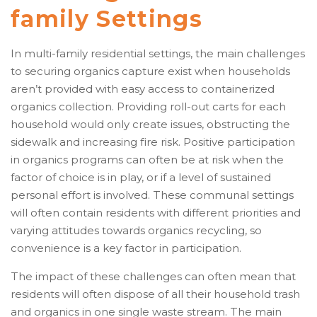
family Settings
In multi-family residential settings, the main challenges
to securing organics capture exist when households
aren’t provided with easy access to containerized
organics collection. Providing roll-out carts for each
household would only create issues, obstructing the
sidewalk and increasing fire risk. Positive participation
in organics programs can often be at risk when the
factor of choice is in play, or if a level of sustained
personal effort is involved. These communal settings
will often contain residents with different priorities and
varying attitudes towards organics recycling, so
convenience is a key factor in participation.
The impact of these challenges can often mean that
residents will often dispose of all their household trash
and organics in one single waste stream. The main