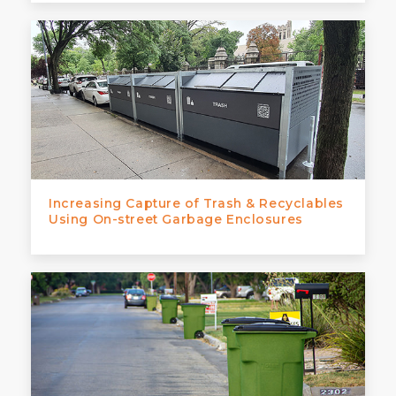
Increasing Capture of Trash & Recyclables
Using On-street Garbage Enclosures