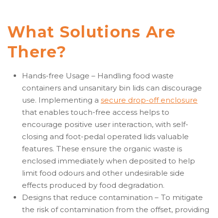
What Solutions Are
There?
Hands-free Usage – Handling food waste
containers and unsanitary bin lids can discourage
use. Implementing a
secure drop-off enclosure
that enables touch-free access helps to
encourage positive user interaction, with self-
closing and foot-pedal operated lids valuable
features. These ensure the organic waste is
enclosed immediately when deposited to help
limit food odours and other undesirable side
effects produced by food degradation.
Designs that reduce contamination – To mitigate
the risk of contamination from the offset, providing