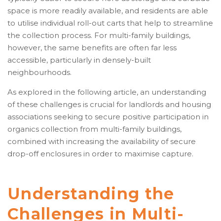
space is more readily available, and residents are able
to utilise individual roll-out carts that help to streamline
the collection process. For multi-family buildings,
however, the same benefits are often far less
accessible, particularly in densely-built
neighbourhoods.
As explored in the following article, an understanding
of these challenges is crucial for landlords and housing
associations seeking to secure positive participation in
organics collection from multi-family buildings,
combined with increasing the availability of secure
drop-off enclosures in order to maximise capture.
Understanding the
Challenges in Multi-