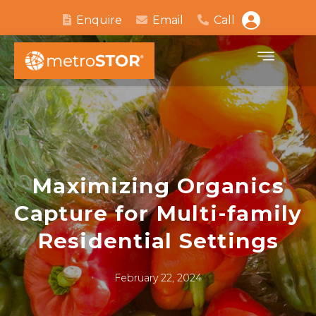
Enquire
Email
Call
Maximizing Organics
Capture for Multi-family
Residential Settings
February 22, 2024